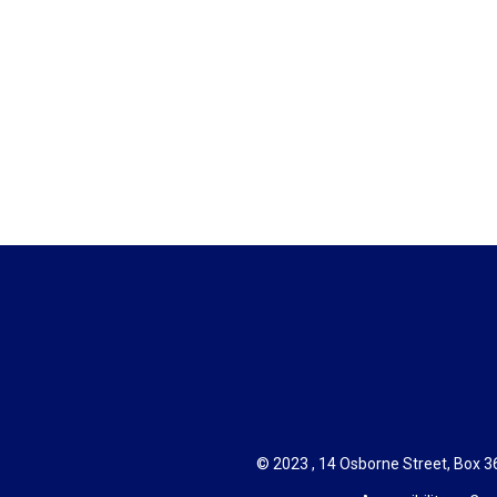
© 2023 , 14 Osborne Street, Box 36