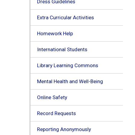
Dress Guidelines
Extra Curricular Activities
Homework Help
International Students
Library Learning Commons
Mental Health and Well-Being
Online Safety
Record Requests
Reporting Anonymously