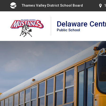
Skip
Thames Valley District School Board 
1
to
Content
Delaware Cent
Public School