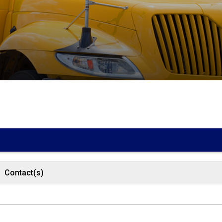
Contact(s)