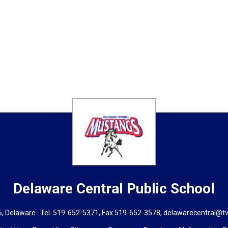
Delaware Central
Public School
, Delaware . Tel.
519-652-5371
, Fax 519-652-3578,
delawarecentral@tv