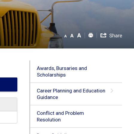
Awards, Bursaries and
Scholarships
Career Planning and Education
Guidance
Conflict and Problem
Resolution