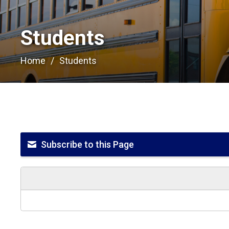
Students 
Home
Students
Subscribe to this Page