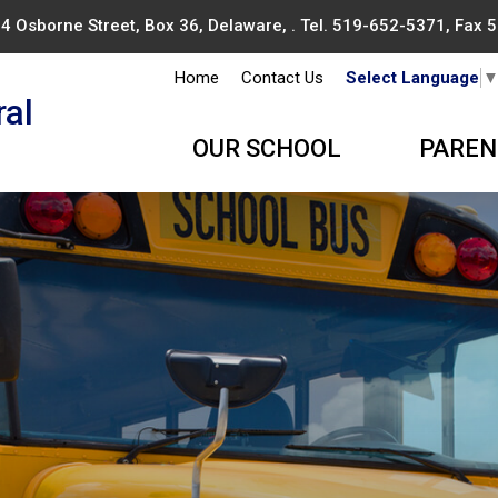
4 Osborne Street, Box 36, Delaware, . Tel.
519-652-5371
, Fax
Home
Contact Us
Select Language
ral
OUR SCHOOL
PAREN