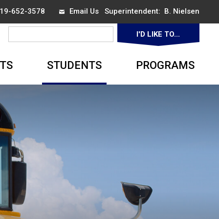
 519-652-3578
Email Us
Superintendent: 
B. Nielsen
I'D LIKE TO... 
▼
TS
STUDENTS
PROGRAMS