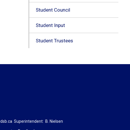
Student Council
Student Input
Student Trustees
dsb.ca
Superintendent: 
B. Nielsen