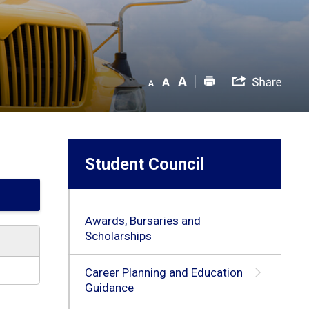
Student Council
Awards, Bursaries and
Scholarships
Career Planning and Education
Guidance