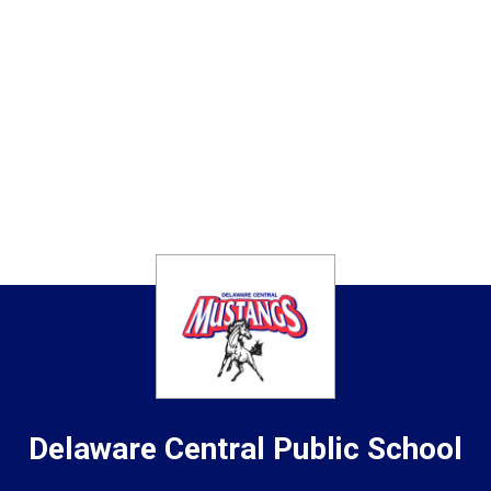
Delaware Central
Public School