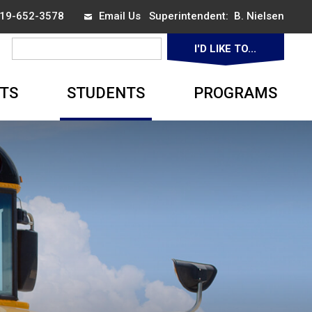
 519-652-3578
Email Us
Superintendent: 
B. Nielsen
I'D LIKE TO... 
▼
TS
STUDENTS
PROGRAMS