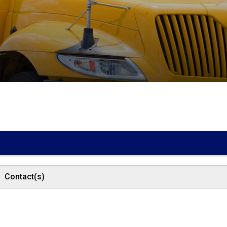
Contact(s)