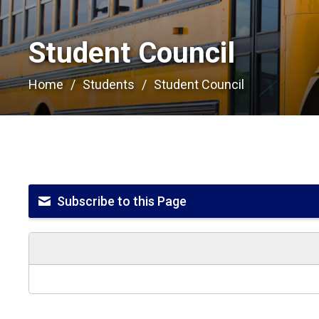
Student Council 
Home
Students
Student Council
Subscribe to this Page