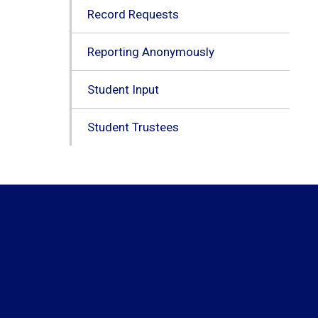
Record Requests
Reporting Anonymously
Student Input
Student Trustees