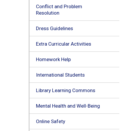
Conflict and Problem
Resolution
Dress Guidelines
Extra Curricular Activities
Homework Help
International Students
Library Learning Commons
Mental Health and Well-Being
Online Safety