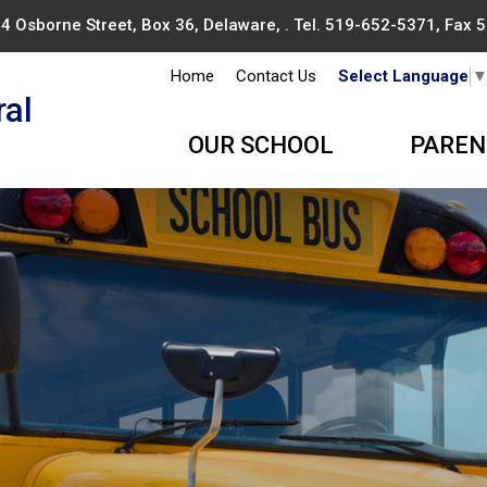
4 Osborne Street, Box 36, Delaware, . Tel.
519-652-5371
, Fax
Home
Contact Us
Select Language
ral
OUR SCHOOL
PAREN