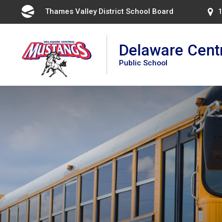
Skip
Thames Valley District School Board 
1
to
Content
Delaware Cent
Public School