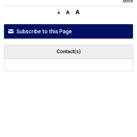
More
Subscribe to this Page
Contact(s)