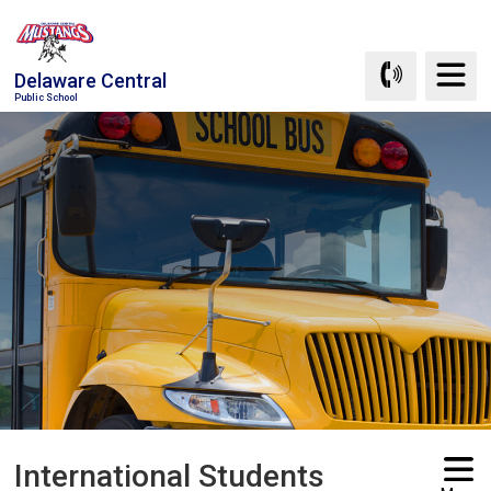
Skip
to
Content
Delaware Central
Public School
International Students 