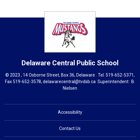
Delaware Central
Public School
© 2023 , 14 Osborne Street, Box 36, Delaware . Tel.
519-652-5371
,
Fax 519-652-3578,
delawarecentral@tvdsb.ca
Superintendent: 
B.
Nielsen
Accessibility
Contact Us