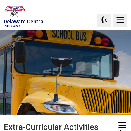
Skip
to
Content
Delaware Central
Public School
Extra-Curricular Activities 