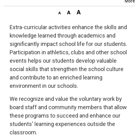
More
Extra-curricular activities enhance the skills and
knowledge learned through academics and
significantly impact school life for our students.
Participation in athletics, clubs and other school
events helps our students develop valuable
social skills that strengthen the school culture
and contribute to an enriched learning
environment in our schools.
We recognize and value the voluntary work by
board staff and community members that allow
these programs to succeed and enhance our
students' learning experiences outside the
classroom.