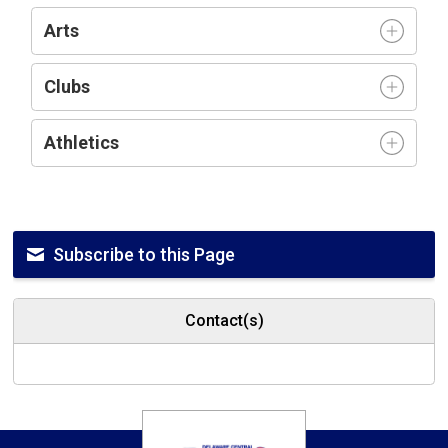
Arts
Clubs
Athletics
Subscribe to this Page
Contact(s)