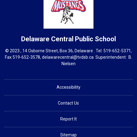
Delaware Central
Public School
© 2023 , 14 Osborne Street, Box 36, Delaware . Tel.
519-652-5371
,
Fax 519-652-3578,
delawarecentral@tvdsb.ca
Superintendent: 
B.
Nielsen
Accessibility
Contact Us
Report It
Sitemap