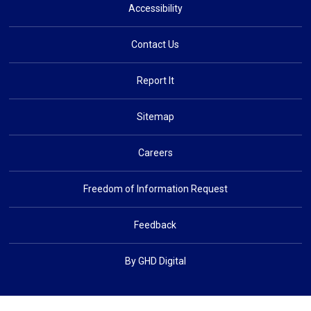
Accessibility
Contact Us
Report It
Sitemap
Careers
Freedom of Information Request
Feedback
By GHD Digital