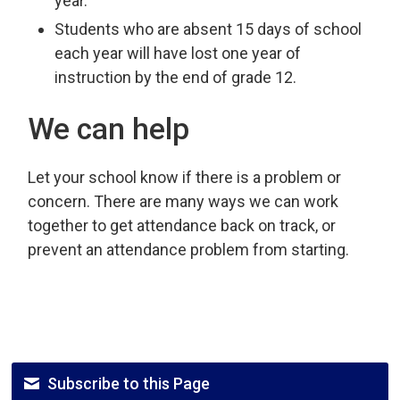
year.
Students who are absent 15 days of school
each year will have lost one year of
instruction by the end of grade 12.
We can help
Let your school know if there is a problem or
concern. There are many ways we can work
together to get attendance back on track, or
prevent an attendance problem from starting.
Subscribe to this Page