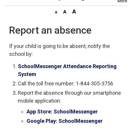
More
Report an absence
If your child is going to be absent, notify the
school by:
SchoolMessenger Attendance Reporting
System
Call the toll free number: 1-844-305-3756
Report the absence through our smartphone
mobile application:
App Store: SchoolMessenger
Google Play: SchoolMessenger