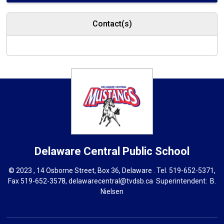
Contact(s)
Delaware Central
Public School
© 2023 , 14 Osborne Street, Box 36, Delaware . Tel.
519-652-5371
,
Fax 519-652-3578,
delawarecentral@tvdsb.ca
Superintendent: 
B.
Nielsen