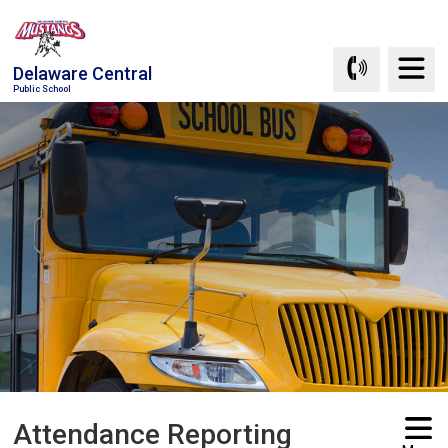
Skip
to
Content
Delaware Central
Public School
Attendance Reporting 