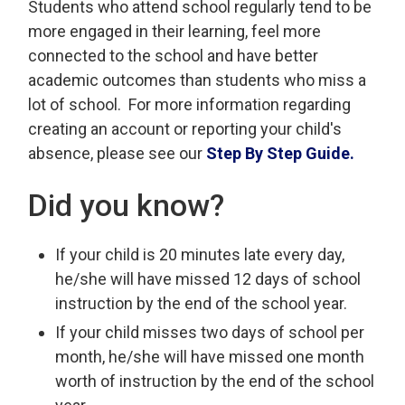
Students who attend school regularly tend to be
more engaged in their learning, feel more
connected to the school and have better
academic outcomes than students who miss a
lot of school. For more information regarding
creating an account or reporting your child's
absence, please see our
Step By Step Guide.
Did you know?
If your child is 20 minutes late every day,
he/she will have missed 12 days of school
instruction by the end of the school year.
If your child misses two days of school per
month, he/she will have missed one month
worth of instruction by the end of the school