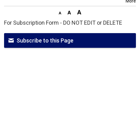
More
For Subscription Form - DO NOT EDIT or DELETE
Subscribe to this Page