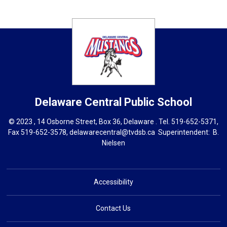
Delaware Central
Public School
© 2023 , 14 Osborne Street, Box 36, Delaware . Tel.
519-652-5371
,
Fax 519-652-3578,
delawarecentral@tvdsb.ca
Superintendent: 
B.
Nielsen
Accessibility
Contact Us