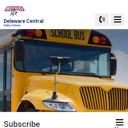
Skip
to
Content
Delaware Central
Public School
Subscribe 